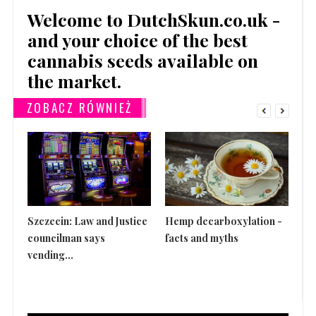
Welcome to DutchSkun.co.uk -
and your choice of the best
cannabis seeds available on
the market.
ZOBACZ RÓWNIEŻ
Szczecin: Law and Justice
Hemp decarboxylation -
Th
councilman says
facts and myths
is 
vending...