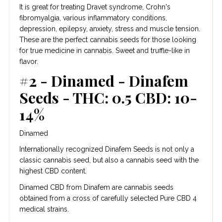
It is great for treating Dravet syndrome, Crohn's
fibromyalgia, various inflammatory conditions,
depression, epilepsy, anxiety, stress and muscle tension.
These are the perfect cannabis seeds for those looking
for true medicine in cannabis. Sweet and truffle-like in
flavor.
#2 - Dinamed - Dinafem
Seeds - THC: 0.5 CBD: 10-
14%
Dinamed
Internationally recognized Dinafem Seeds is not only a
classic cannabis seed, but also a cannabis seed with the
highest CBD content.
Dinamed CBD from Dinafem are cannabis seeds
obtained from a cross of carefully selected Pure CBD 4
medical strains.