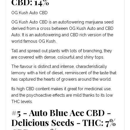
CBD: 14%
OG Kush Auto CBD
OG Kush Auto CBD is an autoflowering marijuana seed
derived from a cross between OG Kush Auto and CBD
Auto. It is an autoflowering and CBD rich version of the
world famous OG Kush.
Tall and spread out plants with lots of branching, they
are covered with dense, colourful and shiny tops.
The flavour is distinct and intense, characteristically
lemony with a hint of diesel, reminiscent of the taste that
has captured the hearts of growers around the world.
Its high CBD content makes it great for medicinal use,
and the psychoactive effects are mild thanks to its low
THC levels.
#5 - Auto Blue Ace CBD -
Delicious Seeds - THC: 7%