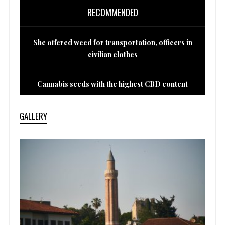
RECOMMENDED
She offered weed for transportation, officers in
civilian clothes
Cannabis seeds with the highest CBD content
GALLERY