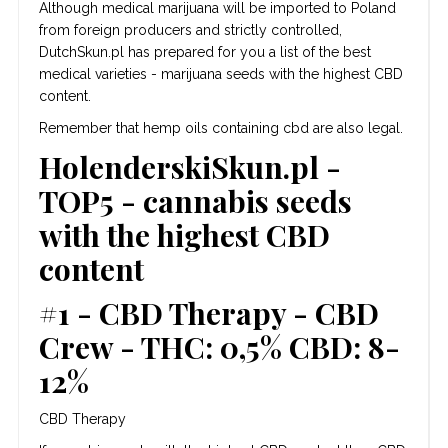
Although medical marijuana will be imported to Poland
from foreign producers and strictly controlled,
DutchSkun.pl has prepared for you a list of the best
medical varieties - marijuana seeds with the highest CBD
content.
Remember that hemp oils containing cbd are also legal.
HolenderskiSkun.pl -
TOP5 - cannabis seeds
with the highest CBD
content
#1 - CBD Therapy - CBD
Crew - THC: 0,5% CBD: 8-
12%
CBD Therapy