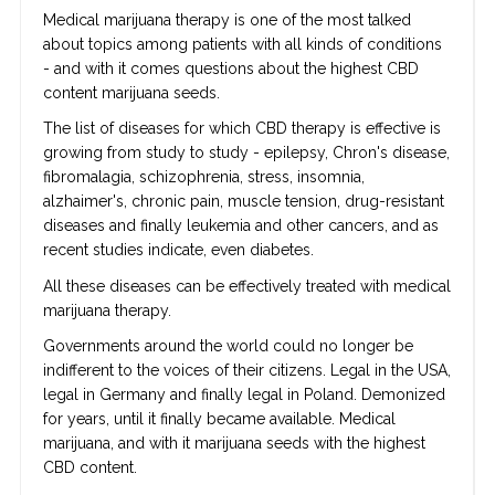
Medical marijuana therapy is one of the most talked
about topics among patients with all kinds of conditions
- and with it comes questions about the highest CBD
content marijuana seeds.
The list of diseases for which CBD therapy is effective is
growing from study to study - epilepsy, Chron's disease,
fibromalagia, schizophrenia, stress, insomnia,
alzhaimer's, chronic pain, muscle tension, drug-resistant
diseases and finally leukemia and other cancers, and as
recent studies indicate, even diabetes.
All these diseases can be effectively treated with medical
marijuana therapy.
Governments around the world could no longer be
indifferent to the voices of their citizens. Legal in the USA,
legal in Germany and finally legal in Poland. Demonized
for years, until it finally became available. Medical
marijuana, and with it marijuana seeds with the highest
CBD content.