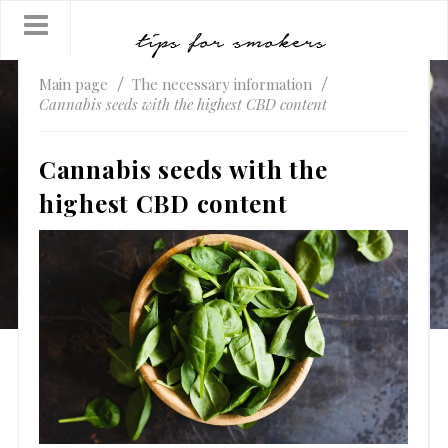
Main page
The necessary information
Cannabis seeds with the highest CBD content
Cannabis seeds with the
highest CBD content