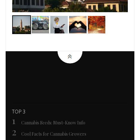
TOP 3
Cannabis Seeds: Must-Know Info
Cool Facts for Cannabis Growers