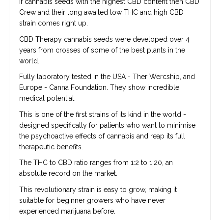
If cannabis seeds with the highest CBD content then CBD
Crew and their long awaited low THC and high CBD
strain comes right up.
CBD Therapy cannabis seeds were developed over 4
years from crosses of some of the best plants in the
world.
Fully laboratory tested in the USA - Ther Wercship, and
Europe - Canna Foundation. They show incredible
medical potential.
This is one of the first strains of its kind in the world -
designed specifically for patients who want to minimise
the psychoactive effects of cannabis and reap its full
therapeutic benefits.
The THC to CBD ratio ranges from 1:2 to 1:20, an
absolute record on the market.
This revolutionary strain is easy to grow, making it
suitable for beginner growers who have never
experienced marijuana before.