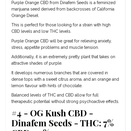
Purple Orange CBD from Dinafem Seeds is a feminized
marijuana seed derived from backcrosses of California
Orange Diesel.
This is perfect for those looking for a strain with high
CBD levels and low THC levels.
Purple Orange CBD will be great for relieving anxiety,
stress, appetite problems and muscle tension.
Additionally, it is an extremely pretty plant that takes on
attractive shades of purple.
It develops numerous branches that are covered in
dense tops with a sweet citrus aroma, and an orange and
lemon flavour with hints of chocolate.
Balanced levels of THC and CBD allow for full
therapeutic potential without strong psychoactive effects.
#4 - OG Kush CBD -
Dinafem Seeds - THC: 7%