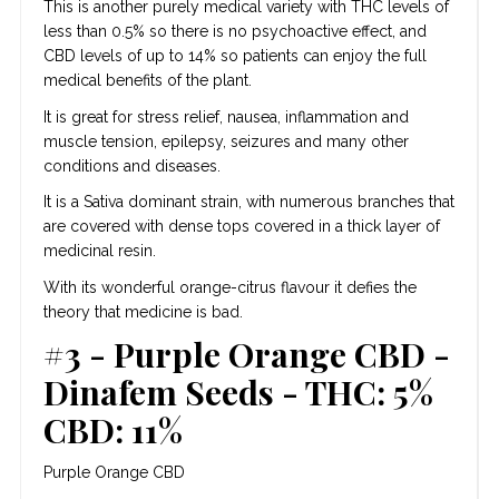
This is another purely medical variety with THC levels of
less than 0.5% so there is no psychoactive effect, and
CBD levels of up to 14% so patients can enjoy the full
medical benefits of the plant.
It is great for stress relief, nausea, inflammation and
muscle tension, epilepsy, seizures and many other
conditions and diseases.
It is a Sativa dominant strain, with numerous branches that
are covered with dense tops covered in a thick layer of
medicinal resin.
With its wonderful orange-citrus flavour it defies the
theory that medicine is bad.
#3 - Purple Orange CBD -
Dinafem Seeds - THC: 5%
CBD: 11%
Purple Orange CBD