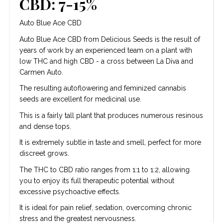
CBD: 7-15%
Auto Blue Ace CBD
Auto Blue Ace CBD from Delicious Seeds is the result of
years of work by an experienced team on a plant with
low THC and high CBD - a cross between La Diva and
Carmen Auto.
The resulting autoflowering and feminized cannabis
seeds are excellent for medicinal use.
This is a fairly tall plant that produces numerous resinous
and dense tops.
It is extremely subtle in taste and smell, perfect for more
discreet grows.
The THC to CBD ratio ranges from 1:1 to 1:2, allowing
you to enjoy its full therapeutic potential without
excessive psychoactive effects.
It is ideal for pain relief, sedation, overcoming chronic
stress and the greatest nervousness.