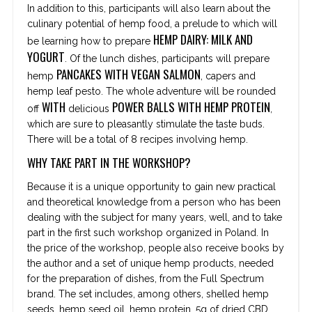
In addition to this, participants will also learn about the
culinary potential of hemp food, a prelude to which will
HEMP DAIRY: MILK AND
be learning how to prepare
YOGURT
. Of the lunch dishes, participants will prepare
PANCAKES WITH VEGAN SALMON
hemp
, capers and
hemp leaf pesto. The whole adventure will be rounded
WITH
POWER BALLS WITH HEMP PROTEIN
off
delicious
,
which are sure to pleasantly stimulate the taste buds.
There will be a total of 8 recipes involving hemp.
WHY TAKE PART IN THE WORKSHOP?
Because it is a unique opportunity to gain new practical
and theoretical knowledge from a person who has been
dealing with the subject for many years, well, and to take
part in the first such workshop organized in Poland. In
the price of the workshop, people also receive books by
the author and a set of unique hemp products, needed
for the preparation of dishes, from the Full Spectrum
brand. The set includes, among others, shelled hemp
seeds, hemp seed oil, hemp protein, 5g of dried CBD,