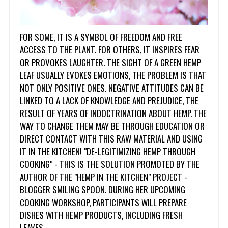
FOR SOME, IT IS A SYMBOL OF FREEDOM AND FREE
ACCESS TO THE PLANT. FOR OTHERS, IT INSPIRES FEAR
OR PROVOKES LAUGHTER. THE SIGHT OF A GREEN HEMP
LEAF USUALLY EVOKES EMOTIONS, THE PROBLEM IS THAT
NOT ONLY POSITIVE ONES. NEGATIVE ATTITUDES CAN BE
LINKED TO A LACK OF KNOWLEDGE AND PREJUDICE, THE
RESULT OF YEARS OF INDOCTRINATION ABOUT HEMP. THE
WAY TO CHANGE THEM MAY BE THROUGH EDUCATION OR
DIRECT CONTACT WITH THIS RAW MATERIAL AND USING
IT IN THE KITCHEN! "DE-LEGITIMIZING HEMP THROUGH
COOKING" - THIS IS THE SOLUTION PROMOTED BY THE
AUTHOR OF THE "HEMP IN THE KITCHEN" PROJECT -
BLOGGER SMILING SPOON. DURING HER UPCOMING
COOKING WORKSHOP, PARTICIPANTS WILL PREPARE
DISHES WITH HEMP PRODUCTS, INCLUDING FRESH
LEAVES.