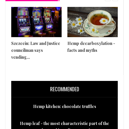
Szczecin: Law and Justice
Hemp decarboxylation -
Th
councilman says
facts and myths
is 
vending...
RECOMMENDED
Hemp kitchen: chocolate truffles
Hemp leaf - the most characteristic part of the