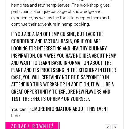
hemp tea and raw hemp leaves. The workshop gives
participants a unique package of knowledge and
experience, as well as the tools to deepen them and
continue their adventure in hemp cooking.
IF YOU ARE A FAN OF HEMP CUISINE, BUT LACK THE
CONFIDENCE AND FACTUAL BASIS, OR IF YOU ARE
LOOKING FOR INTERESTING AND HEALTHY CULINARY
INSPIRATION, OR MAYBE YOU HAVE NO IDEA ABOUT HEMP
AND WANT TO LEARN BASIC INFORMATION ABOUT THE
PLANT AND ITS PROCESSING IN THE KITCHEN? IN EITHER
CASE, YOU WILL CERTAINLY NOT BE DISAPPOINTED IN
ATTENDING THIS WORKSHOP. IN ADDITION, IT WILL BE
A
GREAT OPPORTUNITY TO EXPLORE NEW FLAVORS AND
TEST THE EFFECTS OF HEMP ON YOURSELF.
MORE INFORMATION ABOUT THIS EVENT
You can find
here.
ZOBACZ RÓWNIEŻ