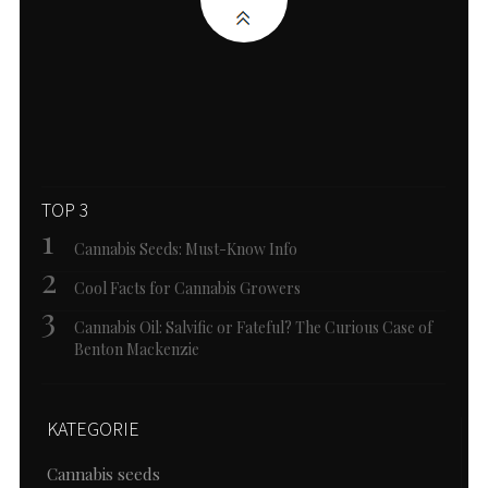
TOP 3
Cannabis Seeds: Must-Know Info
Cool Facts for Cannabis Growers
Cannabis Oil: Salvific or Fateful? The Curious Case of
Benton Mackenzie
KATEGORIE
Cannabis seeds