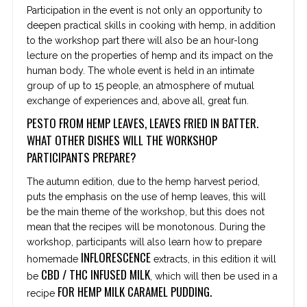
Participation in the event is not only an opportunity to
deepen practical skills in cooking with hemp, in addition
to the workshop part there will also be an hour-long
lecture on the properties of hemp and its impact on the
human body. The whole event is held in an intimate
group of up to 15 people, an atmosphere of mutual
exchange of experiences and, above all, great fun.
PESTO FROM HEMP LEAVES, LEAVES FRIED IN BATTER.
WHAT OTHER DISHES WILL THE WORKSHOP
PARTICIPANTS PREPARE?
The autumn edition, due to the hemp harvest period,
puts the emphasis on the use of hemp leaves, this will
be the main theme of the workshop, but this does not
mean that the recipes will be monotonous. During the
workshop, participants will also learn how to prepare
INFLORESCENCE
homemade
extracts, in this edition it will
CBD / THC INFUSED MILK
be
, which will then be used in a
FOR HEMP MILK CARAMEL PUDDING.
recipe