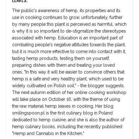
The public's awareness of hemp, its properties and its
use in cooking continues to grow, unfortunately, further
by many people this plant is perceived as harmful, which
is why it is so important to de-stigmatize the stereotypes
associated with hemp. Education is an important part of
combating people's negative attitudes towards the plant,
but it is much more effective to come into contact with it,
tasting hemp products, testing them on yourself,
preparing dishes with them and treating your loved
ones. "In this way it will be easier to convince others that
hemp is a safe and very healthy plant, which used to be
widely cultivated on Polish soil," - the blogger suggests.
The next autumn edition of her online cooking workshop
will take place on October 16, with the theme of using
the raw material hemp leaves in cooking. Her blog
smilingspoon.pl is the first culinary blog in Poland
dedicated to hemp cuisine, and she is also the author of
hemp culinary books, including the recently published
"Hemp and Cannabis in the Kitchen."