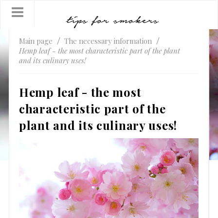
Main page
The necessary information
Hemp leaf - the most characteristic part of the plant
and its culinary uses!
Hemp leaf - the most
characteristic part of the
plant and its culinary uses!