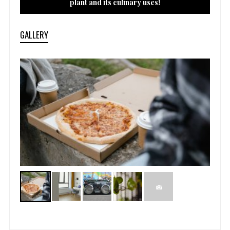
plant and its culinary uses!
GALLERY