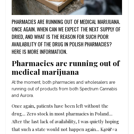
PHARMACIES ARE RUNNING OUT OF MEDICAL MARIJUANA.
ONCE AGAIN. WHEN CAN WE EXPECT THE NEXT SUPPLY OF
DRIED, AND WHAT IS THE REASON FOR SUCH POOR
AVAILABILITY OF THE DRUG IN POLISH PHARMACIES?
HERE IS MORE INFORMATION.
Pharmacies are running out of
medical marijuana
At the moment, both pharmacies and wholesalers are
running out of products from both Spectrum Cannabis
and Aurora.
Once again, patients have been left without the
drug....
Zero stock in most pharmacies in Poland....
After the last lack of availability, I was quietly hoping
that such a state would not happen again....
K@&#a