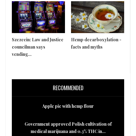
Szczecin: Law and Justice
Hemp decarboxylation -
Th
councilman says
facts and myths
is 
vending...
RECOMMENDED
Apple pie with hemp flour
Government approved Polish cultivation of
medical marijuana and 0.3% THC in...