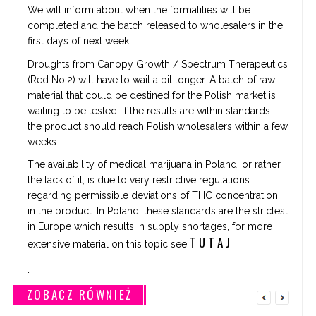
We will inform about when the formalities will be
completed and the batch released to wholesalers in the
first days of next week.
Droughts from Canopy Growth / Spectrum Therapeutics
(Red No.2) will have to wait a bit longer. A batch of raw
material that could be destined for the Polish market is
waiting to be tested. If the results are within standards -
the product should reach Polish wholesalers within a few
weeks.
The availability of medical marijuana in Poland, or rather
the lack of it, is due to very restrictive regulations
regarding permissible deviations of THC concentration
in the product. In Poland, these standards are the strictest
in Europe which results in supply shortages, for more
T U T A J
extensive material on this topic see
.
ZOBACZ RÓWNIEŻ