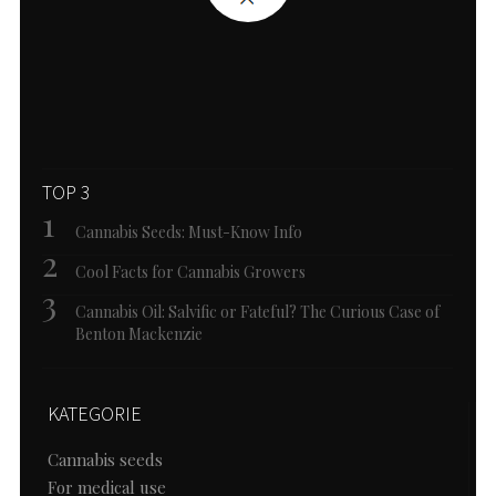
TOP 3
Cannabis Seeds: Must-Know Info
Cool Facts for Cannabis Growers
Cannabis Oil: Salvific or Fateful? The Curious Case of
Benton Mackenzie
KATEGORIE
Cannabis seeds
For medical use