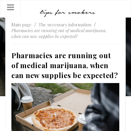
Main page
The necessary information
Pharmacies are running out of medical marijuana,
when can new supplies be expected?
Pharmacies are running out
of medical marijuana, when
can new supplies be expected?