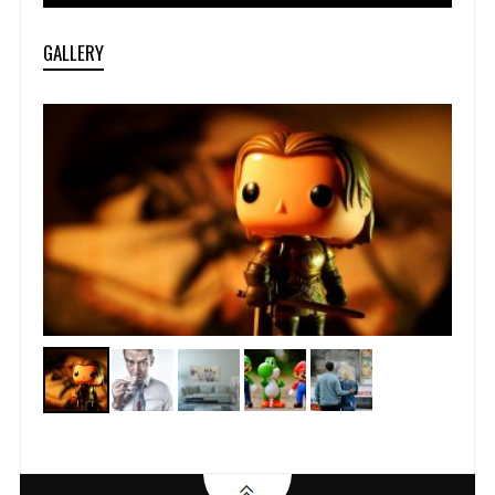
GALLERY