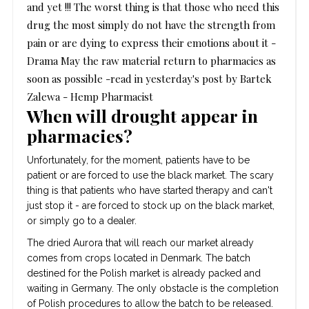
and yet !!!
The worst thing is that those who need this
drug the most simply do not have the strength from
pain or are dying to express their emotions about it
-
Drama
May the raw material return to pharmacies as
soon as possible -read in yesterday's post by Bartek
Zalewa - Hemp Pharmacist
When will drought appear in
pharmacies?
Unfortunately, for the moment, patients have to be
patient or are forced to use the black market. The scary
thing is that patients who have started therapy and can't
just stop it - are forced to stock up on the black market,
or simply go to a dealer.
The dried Aurora that will reach our market already
comes from crops located in Denmark. The batch
destined for the Polish market is already packed and
waiting in Germany. The only obstacle is the completion
of Polish procedures to allow the batch to be released.