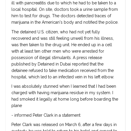
ill with pancreatitis due to which he had to be taken to a
local hospital. On site, doctors took a urine sample from
him to test for drugs. The doctors detected traces of
marijuana in the American's body and notified the police.
The detained U.S. citizen, who had not yet fully
recovered and was still feeling unwell from his illness,
was then taken to the drug unit. He ended up in a cell
with at least ten other men who were arrested for
possession of illegal stimulants. A press release
published by Detained in Dubai reported that the
detainee refused to take medication received from the
hospital, which led to an infected vein in his left elbow.
I was absolutely stunned when I learned that I had been
charged with having marijuana residue in my system. I
had smoked it legally at home long before boarding the
plane
- informed Peter Clark in a statement
Peter Clark was released on March 6, after a few days in