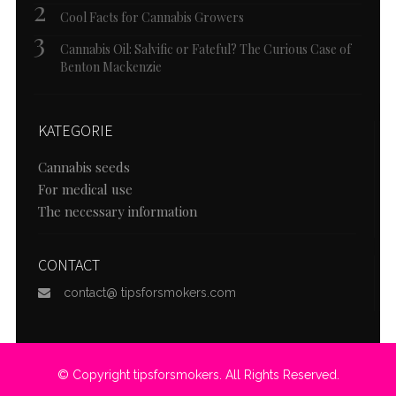
Cool Facts for Cannabis Growers
Cannabis Oil: Salvific or Fateful? The Curious Case of
Benton Mackenzie
KATEGORIE
Cannabis seeds
For medical use
The necessary information
CONTACT
contact@ tipsforsmokers.com
© Copyright tipsforsmokers. All Rights Reserved.