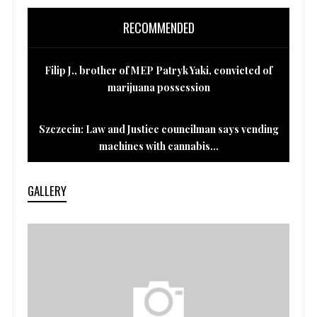
RECOMMENDED
Filip J., brother of MEP Patryk Yaki, convicted of
marijuana possession
Szczecin: Law and Justice councilman says vending
machines with cannabis...
GALLERY