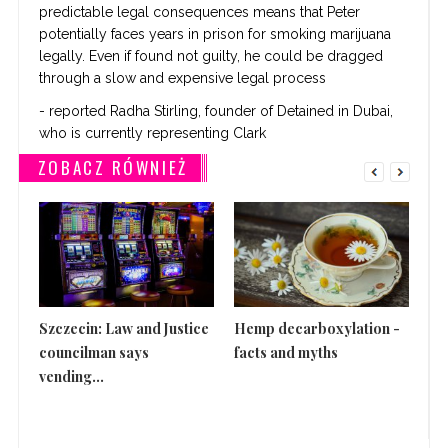
predictable legal consequences means that Peter
potentially faces years in prison for smoking marijuana
legally. Even if found not guilty, he could be dragged
through a slow and expensive legal process
- reported Radha Stirling, founder of Detained in Dubai,
who is currently representing Clark
ZOBACZ RÓWNIEŻ
Szczecin: Law and Justice
Hemp decarboxylation -
Th
councilman says
facts and myths
is 
vending...