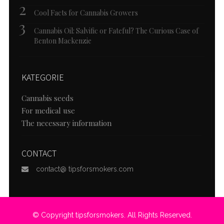
Cool Facts for Cannabis Growers
Cannabis Oil: Salvific or Fateful? The Curious Case of
Benton Mackenzie
KATEGORIE
Cannabis seeds
For medical use
The necessary information
CONTACT
contact@ tipsforsmokers.com
© Copyright tipsforsmokers. All Rights Reserved.