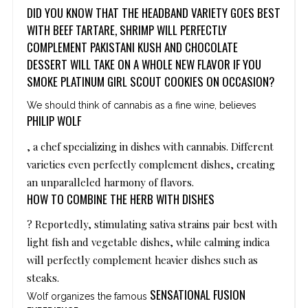
DID YOU KNOW THAT THE HEADBAND VARIETY GOES BEST
WITH BEEF TARTARE, SHRIMP WILL PERFECTLY
COMPLEMENT PAKISTANI KUSH AND CHOCOLATE
DESSERT WILL TAKE ON A WHOLE NEW FLAVOR IF YOU
SMOKE PLATINUM GIRL SCOUT COOKIES ON OCCASION?
We should think of cannabis as a fine wine, believes
PHILIP WOLF
, a chef specializing in dishes with cannabis. Different
varieties even perfectly complement dishes, creating
an unparalleled harmony of flavors.
HOW TO COMBINE THE HERB WITH DISHES
? Reportedly, stimulating sativa strains pair best with
light fish and vegetable dishes, while calming indica
will perfectly complement heavier dishes such as
steaks.
SENSATIONAL FUSION
Wolf organizes the famous