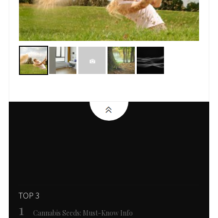
TOP 3
Cannabis Seeds: Must-Know Info