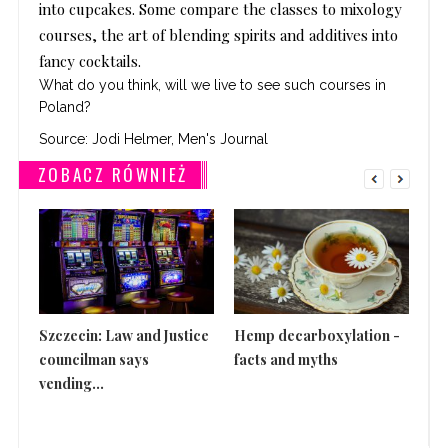
into cupcakes. Some compare the classes to mixology
courses, the art of blending spirits and additives into
fancy cocktails.
What do you think, will we live to see such courses in
Poland?
Source:
Jodi Helmer, Men's Journal
ZOBACZ RÓWNIEŻ
Szczecin: Law and Justice
Hemp decarboxylation -
Th
councilman says
facts and myths
is 
vending...