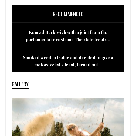
RECOMMENDED
Konrad Berkovich with a joint from the
parliamentary rostrum: The state treats...
Smoked weed in traffic and decided to give a
motorcyclist a treat, turned out...
GALLERY