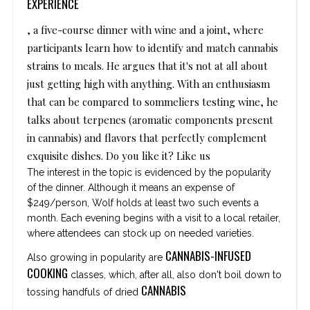
EXPERIENCE
, a five-course dinner with wine and a joint, where
participants learn how to identify and match cannabis
strains to meals. He argues that it's not at all about
just getting high with anything. With an enthusiasm
that can be compared to sommeliers testing wine, he
talks about terpenes (aromatic components present
in cannabis) and flavors that perfectly complement
exquisite dishes. Do you like it? Like us
The interest in the topic is evidenced by the popularity
of the dinner. Although it means an expense of
$249/person, Wolf holds at least two such events a
month. Each evening begins with a visit to a local retailer,
where attendees can stock up on needed varieties.
CANNABIS-INFUSED
Also growing in popularity are
COOKING
classes, which, after all, also don't boil down to
CANNABIS
tossing handfuls of dried