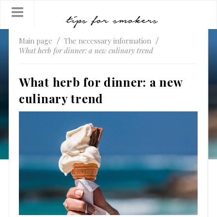
Main page
The necessary information
What herb for dinner: a new culinary trend
What herb for dinner: a new
culinary trend